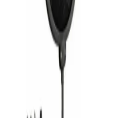
Contacts
— Silver cage-type contacts for superior
conductivity and signal clarity
Ground Integrity
— Additional ground contact
ensures optimal chassis-to-connector grounding
Build Quality
— Heavy-duty construction suited
for studio, stage, and broadcast environments
Customer Reviews (
0
)
Write a Review
No reviews yet. Be the first to review!
Related Products
Alctron
ALCTRON Pop Filter MA019