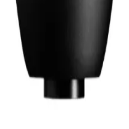
hop in Bangladesh.