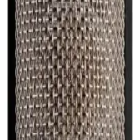
r Microphone NT2000
ne NT2000
phone featuring a gold-sputtered dual 1-inch capsule, ult
um SPL of 157dB and a 10-year warranty, it delivers unmatc