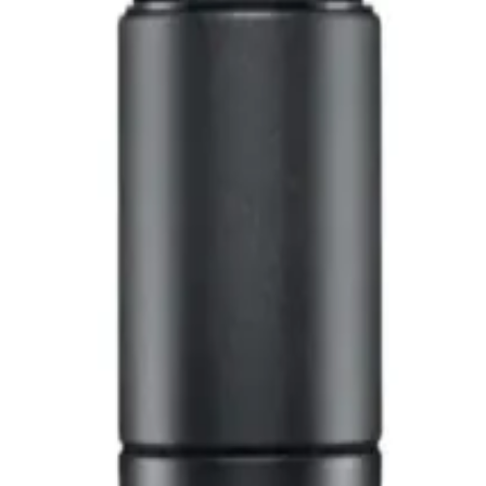
Microphone NXB 8M
NXB 8M