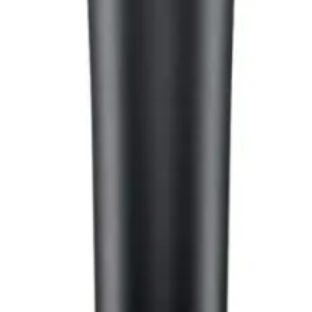
hop in Bangladesh.