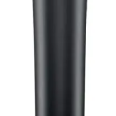
hop in Bangladesh.