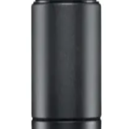
 Microphone NX 8S
 NX 8S